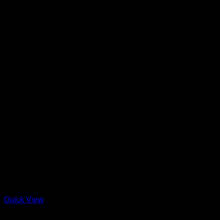
Quick View
Straw