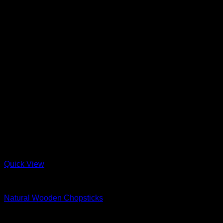
Quick View
Wood
Natural Wooden Chopsticks