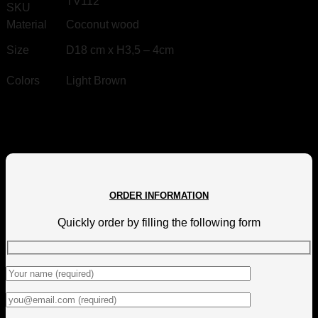
TV112
SKU
Material
Coconut wood
Size
D
18 cm x H3,5 – 4cm
Colors
Light Brown
ORDER INFORMATION
Quickly order by filling the following form