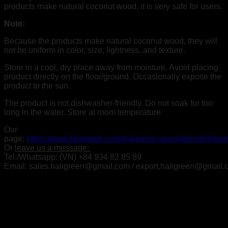
products make natural coconut wood, it is very safe for users.
Note:
Because the products make natural coconut wood,
they will
not be uniform in color, size, lightness, and texture.
Store in a cool, dry place away from moisture. Avoid placing
product directly on the floor/ground. Occasionally expose the
product to the sun.
The product is not dishwasher-friendly. Do not soak for too
long in the water. Store at room temperature
Our
page:
https://www.facebook.com/haligreen.specialtiesofvietn
Or
leave us a message:
Tel./Whatsapp: (VN) +84 934 82 85 89
Email: sales.haligreen@gmail.com / export.haligreen@gmail
Related products