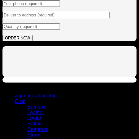
Browse
Agricultural products
Craft
Bamboo
Leather
Loofah
Rattan
Seagrass
Straw