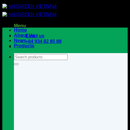
Skip
to
content
Menu
Home
About Us
Email us
News
+84 934 82 85 89
Products
Search
for: