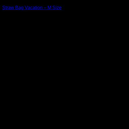
Straw Bag Vacation – M Size
$
43