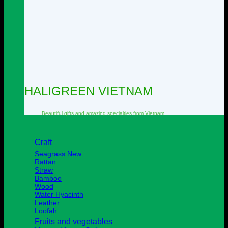
HALIGREEN VIETNAM
Beautiful
gifts and amazing specialties from
Vietnam
Craft
Seagrass
Rattan
Straw
Bamboo
Wood
Water Hyacinth
Leather
Loofah
Fruits and vegetables