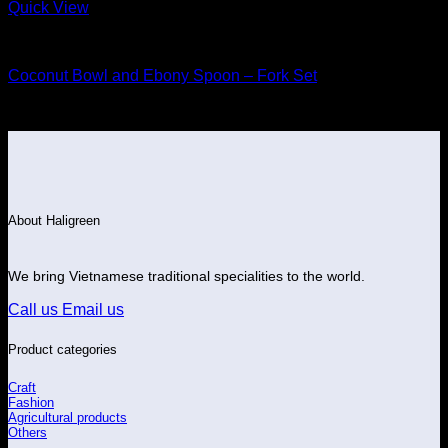
Quick View
Wood
Coconut Bowl and Ebony Spoon – Fork Set
About Haligreen
We bring Vietnamese traditional specialities to the world.
Call us
Email us
Product categories
Craft
Fashion
Agricultural products
Others