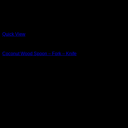
Quick View
Wood
Coconut Wood Spoon – Fork – Knife