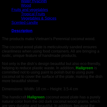
Water Hyacinth
Wood
Fruits and vegetables
Tropical Fruits
Vegetables & Spices
Scented candle
Description
The products make Vietnam’s Perennial coconut wood.
The coconut wood plate is meticulously sanded ensures
cleanliness when using food containers. All are bringing a
rustic, unique feature of handmade products.
Not only is the dish’s design beautiful but also eco-friendly,
helping to reduce plastic waste. In addition,
Haligreen
is
committed not to using paint to polish but to using pure
coconut oil to cover the surface of the plate, making the dish
more beautiful shinier.
Dimensions: Width: 18 cm – Height: 3.5-4 cm
The handicraft
Haligreen
coconut wood plate has a purely
natural color from the old dark coconut wood grains, which
are very durable and beautiful. In addition, because the