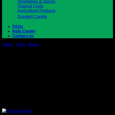
Vegetables & Spices
Tropical Fruits
Agricultural Products
Scented Candle
FAQs
Help Center
Contact us
Home
/
Craft
/
Wood