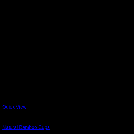
Quick View
Bamboo
Natural Bamboo Cups