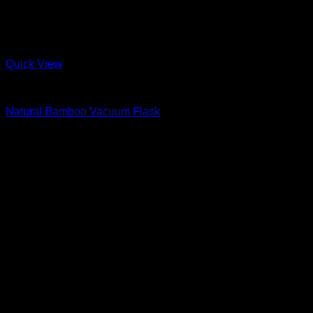
Quick View
Bamboo
Natural Bamboo Vacuum Flask