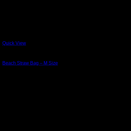
Quick View
Straw
Beach Straw Bag – M Size
$
42