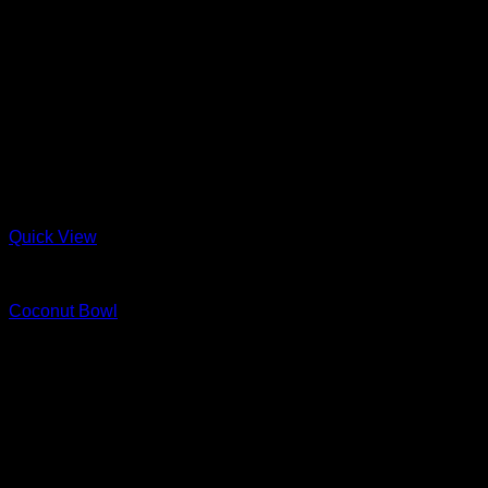
Quick View
Wood
Coconut Bowl