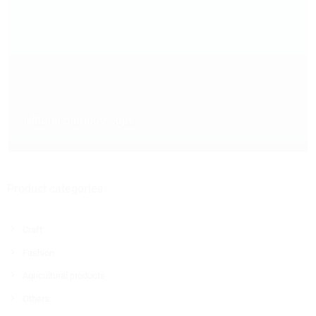
Natural Bamboo Cups
Product categories
Craft
Fashion
Agricultural products
Others