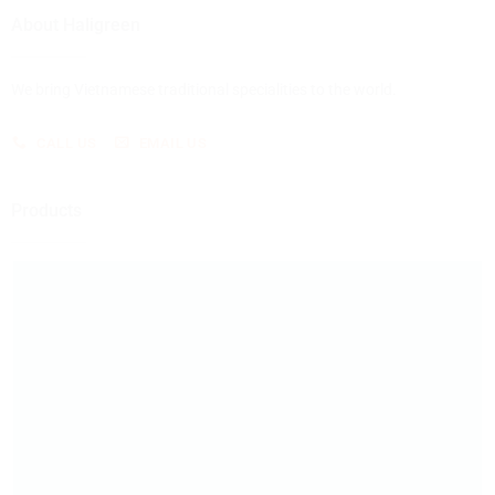
About Haligreen
We bring Vietnamese traditional specialities to the world.
CALL US
EMAIL US
Products