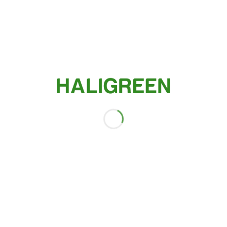
Agricultural products
SHOP THE CATEGORY