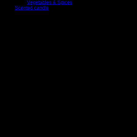
Vegetables & Spices
Scented candle