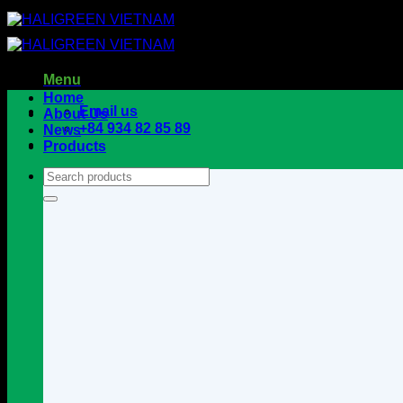
Skip
to
content
Menu
Home
Email us
About Us
+84 934 82 85 89
News
Products
Search
for: