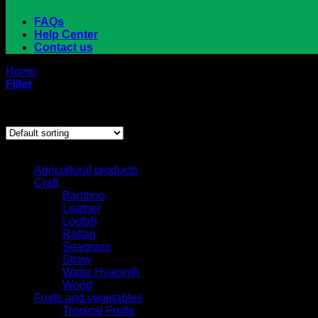
FAQs
Help Center
Contact us
Home
/
Products tagged “coconut”
Filter
Showing all 4 results
Browse
Agricultural products
Craft
Bamboo
Leather
Loofah
Rattan
Seagrass
Straw
Water Hyacinth
Wood
Fruits and vegetables
Tropical Fruits