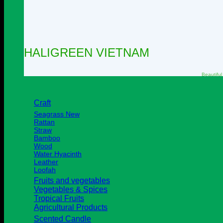
HALIGREEN VIETNAM
Beautiful
Craft
Seagrass
Rattan
Straw
Bamboo
Wood
Water Hyacinth
Leather
Loofah
Fruits and vegetables
Vegetables & Spices
Tropical Fruits
Agricultural Products
Scented Candle