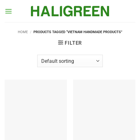
Skip
to
content
HOME
/
PRODUCTS TAGGED “VIETNAM HANDMADE PRODUCTS”
FILTER