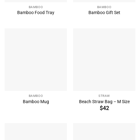
BAMBOO
BAMBOO
Bamboo Food Tray
Bamboo Gift Set
BAMBOO
STRAW
Bamboo Mug
Beach Straw Bag – M Size
$
42