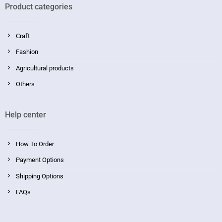
Product categories
Craft
Fashion
Agricultural products
Others
Help center
How To Order
Payment Options
Shipping Options
FAQs