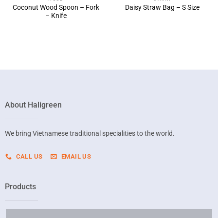
Coconut Wood Spoon – Fork
Daisy Straw Bag – S Size
– Knife
About Haligreen
We bring Vietnamese traditional specialities to the world.
CALL US
EMAIL US
Products