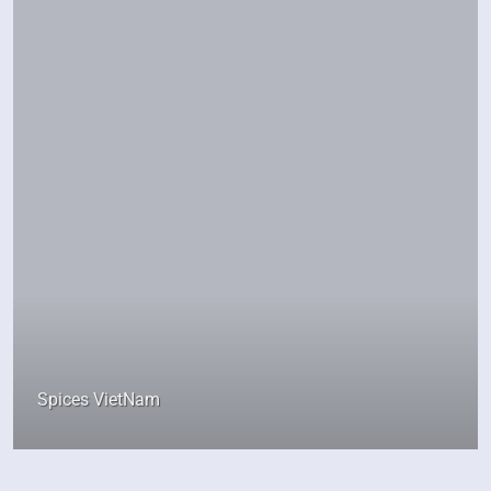
Spices VietNam