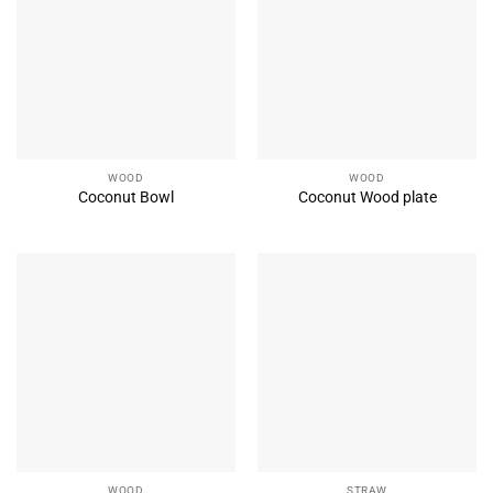
WOOD
WOOD
Coconut Bowl
Coconut Wood plate
WOOD
STRAW