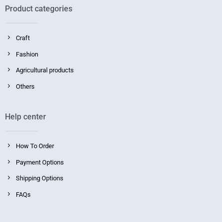
Product categories
Craft
Fashion
Agricultural products
Others
Help center
How To Order
Payment Options
Shipping Options
FAQs