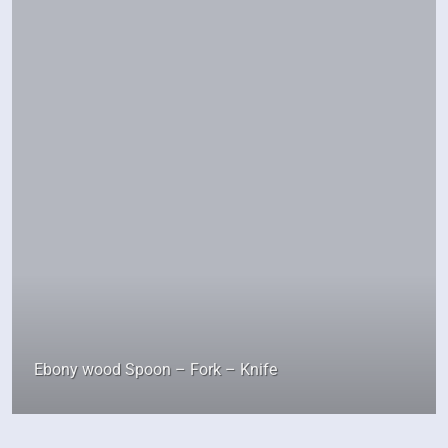
Ebony wood Spoon – Fork – Knife