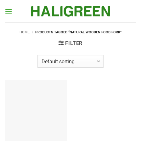
Skip
to
content
HOME
/
PRODUCTS TAGGED “NATURAL WOODEN FOOD FORK”
FILTER