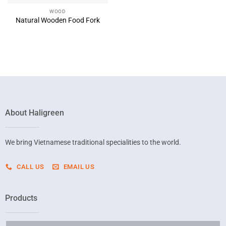
WOOD
Natural Wooden Food Fork
About Haligreen
We bring Vietnamese traditional specialities to the world.
CALL US
EMAIL US
Products