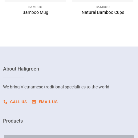
BAMBOO
BAMBOO
Bamboo Mug
Natural Bamboo Cups
About Haligreen
We bring Vietnamese traditional specialities to the world.
CALL US
EMAIL US
Products