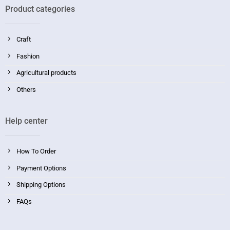
Product categories
Craft
Fashion
Agricultural products
Others
Help center
How To Order
Payment Options
Shipping Options
FAQs