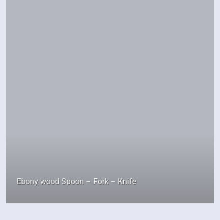
Ebony wood Spoon – Fork – Knife