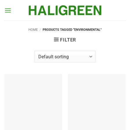
Skip
to
content
HOME
/
PRODUCTS TAGGED “ENVIRONMENTAL”
FILTER