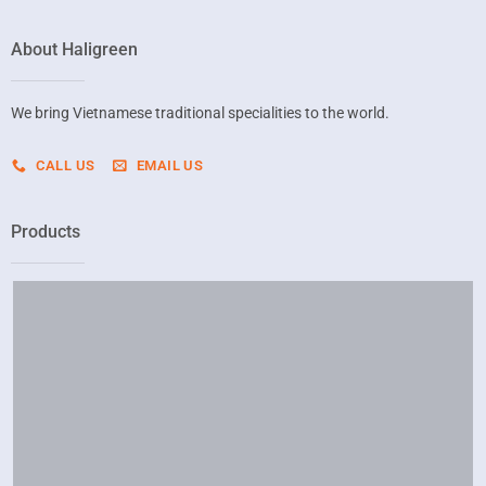
About Haligreen
We bring Vietnamese traditional specialities to the world.
CALL US
EMAIL US
Products