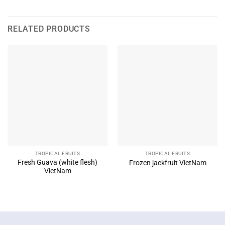
RELATED PRODUCTS
TROPICAL FRUITS
TROPICAL FRUITS
Fresh Guava (white flesh)
Frozen jackfruit VietNam
VietNam