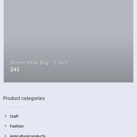
Woven Straw Bag – L Size
$
45
Product categories
Craft
Fashion
Agricultural products