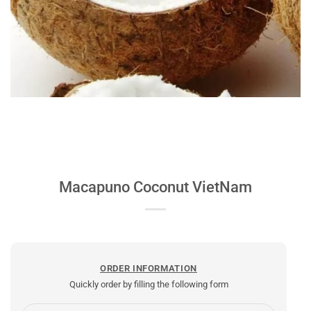
Macapuno Coconut VietNam
ORDER INFORMATION
Quickly order by filling the following form