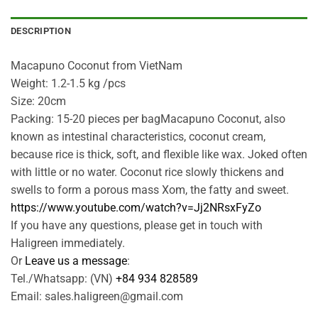
DESCRIPTION
Macapuno Coconut from VietNam
Weight: 1.2-1.5 kg /pcs
Size: 20cm
Packing: 15-20 pieces per bagMacapuno Coconut, also
known as intestinal characteristics, coconut cream,
because rice is thick, soft, and flexible like wax. Joked often
with little or no water. Coconut rice slowly thickens and
swells to form a porous mass Xom, the fatty and sweet.
https://www.youtube.com/watch?v=Jj2NRsxFyZo
If you have any questions, please get in touch with
Haligreen immediately.
Or
Leave us a message
:
Tel./Whatsapp: (VN)
+84 934 828589
Email: sales.haligreen@gmail.com