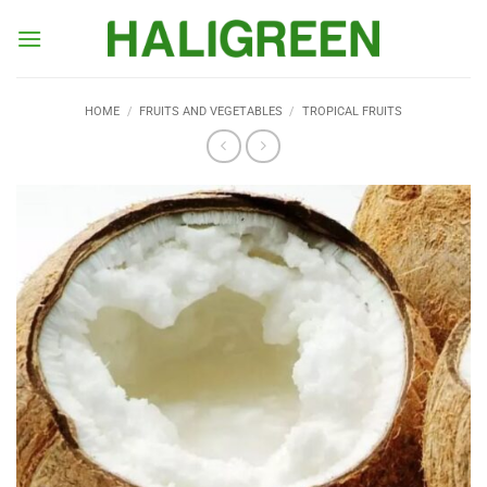
Skip
to
content
HOME
/
FRUITS AND VEGETABLES
/
TROPICAL FRUITS