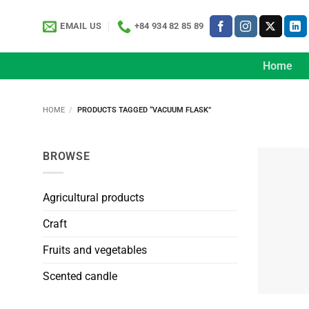
Skip
to
EMAIL US
+84 934 82 85 89
content
Home
HOME
/
PRODUCTS TAGGED “VACUUM FLASK”
BROWSE
Agricultural products
Craft
Fruits and vegetables
Scented candle