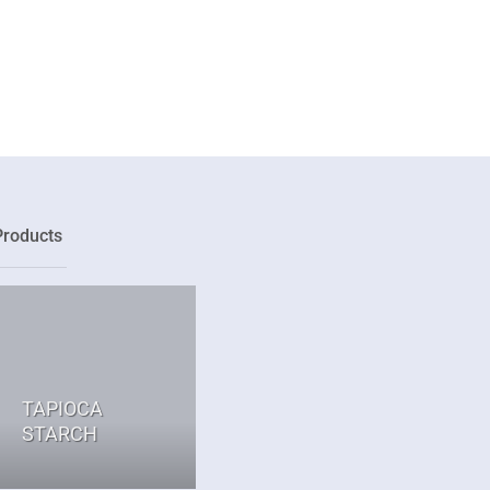
Products
TAPIOCA
STARCH