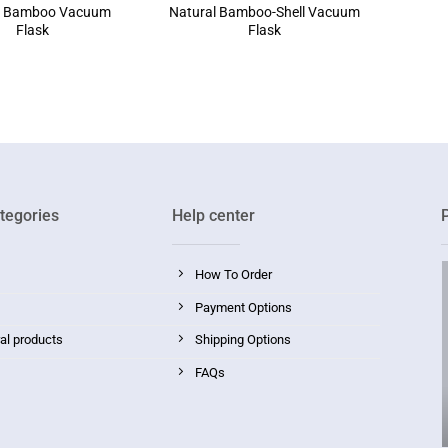
l Bamboo Vacuum
Natural Bamboo-Shell Vacuum
Flask
Flask
tegories
Help center
How To Order
Payment Options
ral products
Shipping Options
FAQs