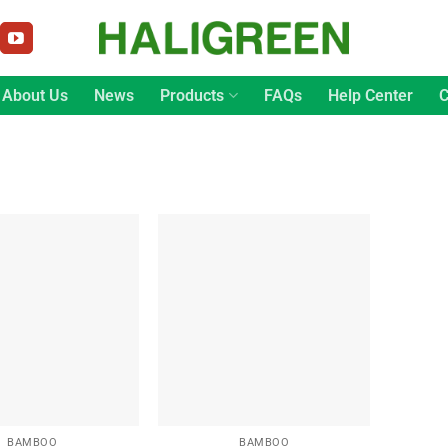
About Us
News
Products
FAQs
Help Center
C
BAMBOO
BAMBOO