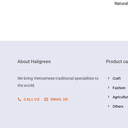
Natura
About Haligreen
Product ca
We bring Vietnamese traditional specialities to
Craft
the world.
Fashion
Agricultu
CALL US
EMAIL US
Others