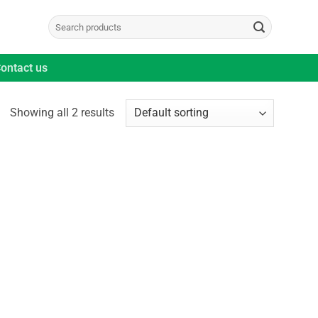
Search
for:
ontact us
Showing all 2 results