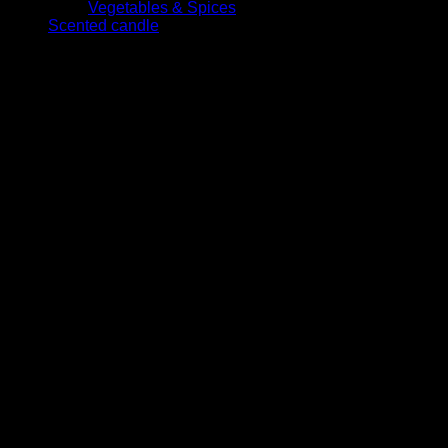
Vegetables & Spices
Scented candle