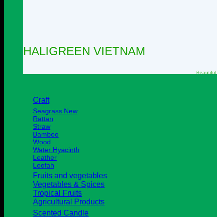
HALIGREEN VIETNAM
Beautiful
Craft
Seagrass
Rattan
Straw
Bamboo
Wood
Water Hyacinth
Leather
Loofah
Fruits and vegetables
Vegetables & Spices
Tropical Fruits
Agricultural Products
Scented Candle