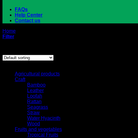
FAQs
Help Center
Contact us
Home
/
Products tagged “tapioca starch”
Filter
Showing the single result
Browse
Agricultural products
Craft
Bamboo
Leather
Loofah
Rattan
Seagrass
Straw
Water Hyacinth
Wood
Fruits and vegetables
Tropical Fruits