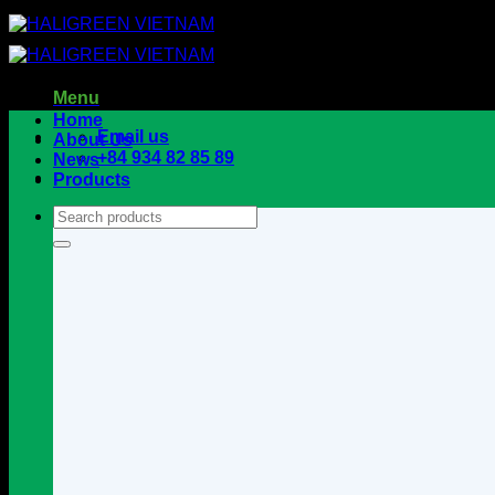
Skip
to
content
Menu
Home
Email us
About Us
+84 934 82 85 89
News
Products
Search
for: