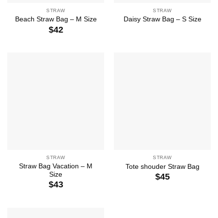
STRAW
STRAW
Beach Straw Bag – M Size
Daisy Straw Bag – S Size
$
42
STRAW
STRAW
Straw Bag Vacation – M
Tote shouder Straw Bag
Size
$
45
$
43