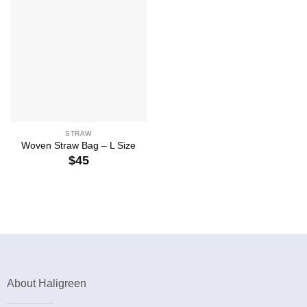
STRAW
Woven Straw Bag – L Size
$
45
About Haligreen