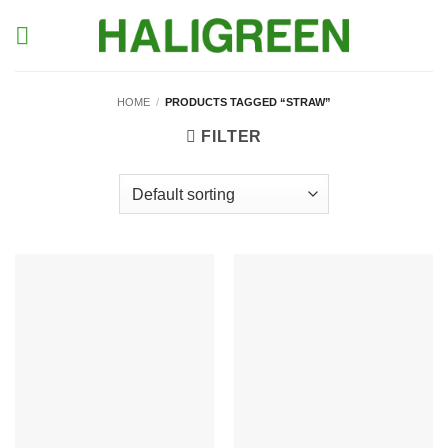
Skip
to
content
HOME
/
PRODUCTS TAGGED “STRAW”
FILTER