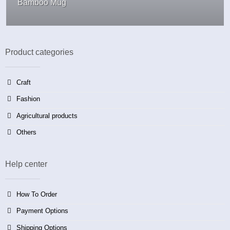
Bamboo Mug
Product categories
Craft
Fashion
Agricultural products
Others
Help center
How To Order
Payment Options
Shipping Options