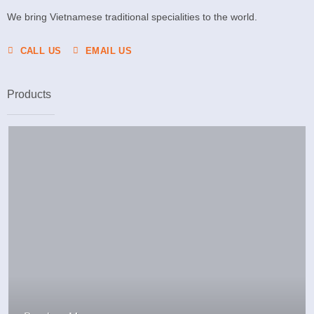
We bring Vietnamese traditional specialities to the world.
CALL US
EMAIL US
Products