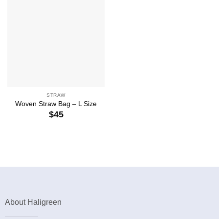
STRAW
Woven Straw Bag – L Size
$
45
About Haligreen