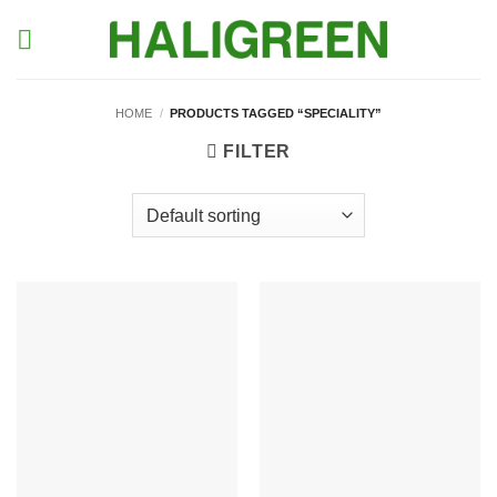
Skip
to
content
HOME
/
PRODUCTS TAGGED “SPECIALITY”
FILTER