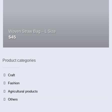
Woven Straw Bag – L Size
$
45
Product categories
Craft
Fashion
Agricultural products
Others