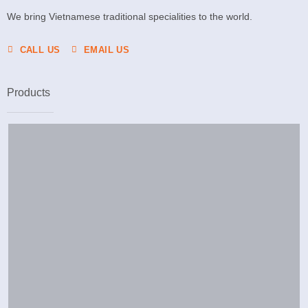
We bring Vietnamese traditional specialities to the world.
CALL US
EMAIL US
Products