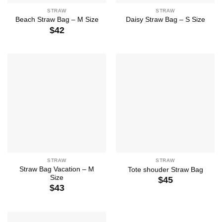
STRAW
STRAW
Beach Straw Bag – M Size
Daisy Straw Bag – S Size
$
42
STRAW
STRAW
Straw Bag Vacation – M
Tote shouder Straw Bag
Size
$
45
$
43