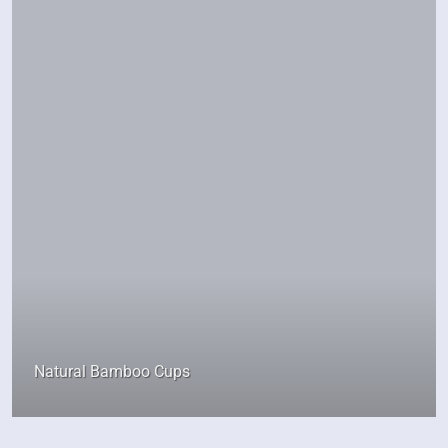
Natural Bamboo Cups