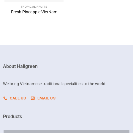
TROPICAL FRUITS
Fresh Pineapple VietNam
About Haligreen
We bring Vietnamese traditional specialities to the world.
CALL US
EMAIL US
Products