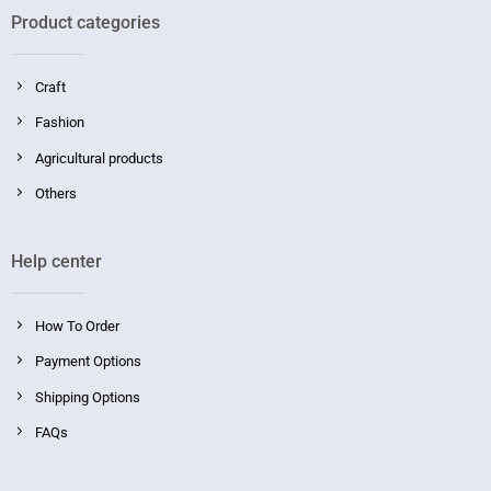
Product categories
Craft
Fashion
Agricultural products
Others
Help center
How To Order
Payment Options
Shipping Options
FAQs