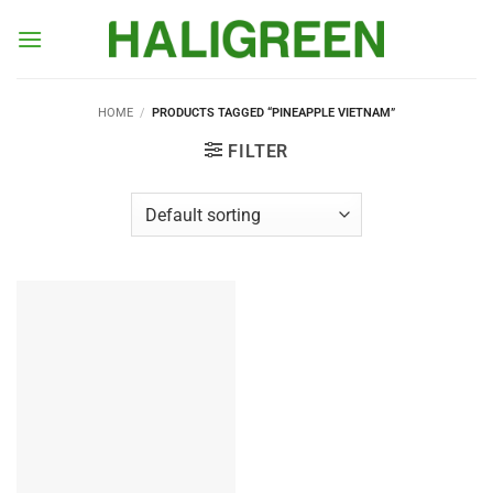
Skip
to
content
HOME
/
PRODUCTS TAGGED “PINEAPPLE VIETNAM”
FILTER