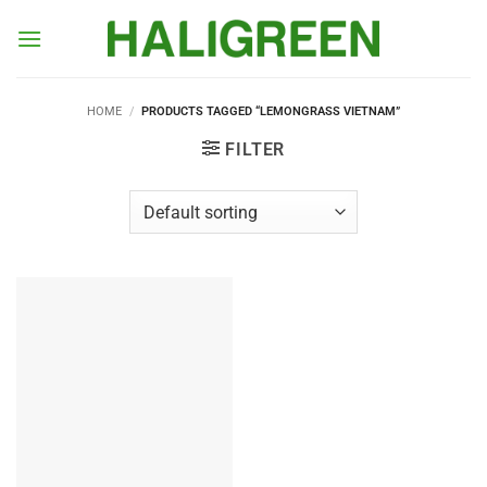
Skip
to
content
HOME
/
PRODUCTS TAGGED “LEMONGRASS VIETNAM”
FILTER