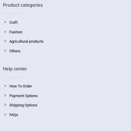
Product categories
Craft
Fashion
Agricultural products
Others
Help center
How To Order
Payment Options
Shipping Options
FAQs