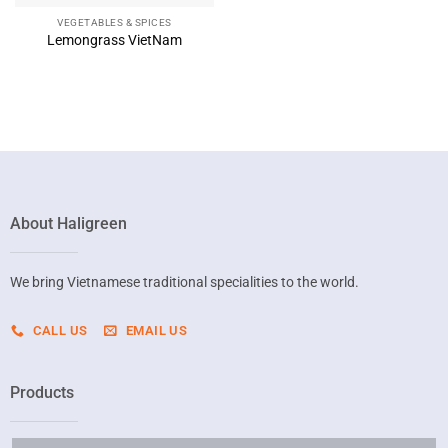
VEGETABLES & SPICES
Lemongrass VietNam
About Haligreen
We bring Vietnamese traditional specialities to the world.
CALL US
EMAIL US
Products