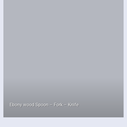
Ebony wood Spoon – Fork – Knife