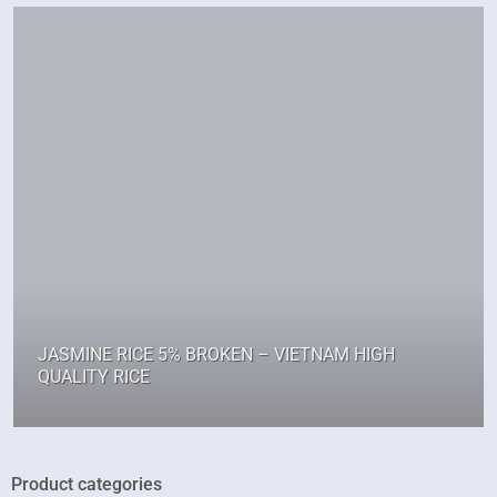
JASMINE RICE 5% BROKEN – VIETNAM HIGH
QUALITY RICE
Product categories