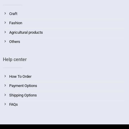
Craft
Fashion
Agricultural products
Others
Help center
How To Order
Payment Options
Shipping Options
FAQs