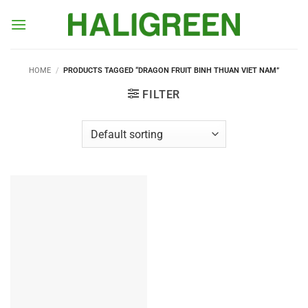
Skip
to
content
HOME
/
PRODUCTS TAGGED “DRAGON FRUIT BINH THUAN VIET NAM”
FILTER