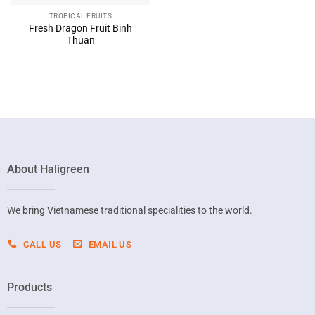
TROPICAL FRUITS
Fresh Dragon Fruit Binh
Thuan
About Haligreen
We bring Vietnamese traditional specialities to the world.
CALL US
EMAIL US
Products