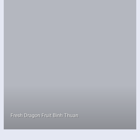
Fresh Dragon Fruit Binh Thuan