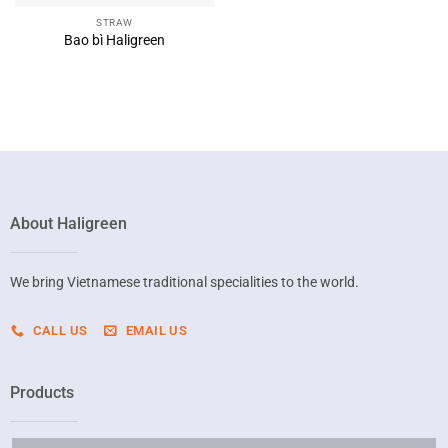
STRAW
Bao bì Haligreen
About Haligreen
We bring Vietnamese traditional specialities to the world.
CALL US
EMAIL US
Products