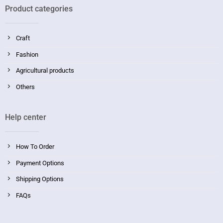
Product categories
Craft
Fashion
Agricultural products
Others
Help center
How To Order
Payment Options
Shipping Options
FAQs