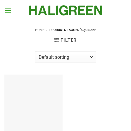
Skip
to
content
HOME
/
PRODUCTS TAGGED “ĐẶC SẢN”
FILTER