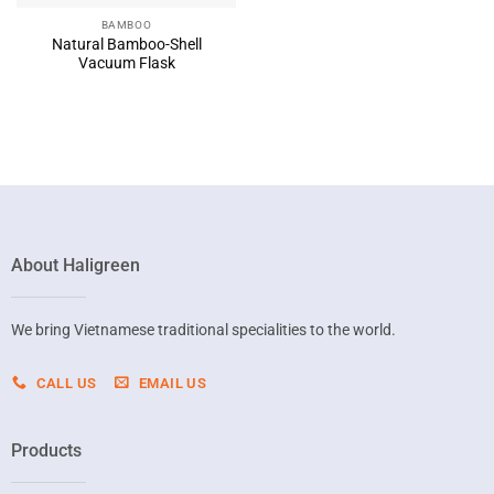
BAMBOO
Natural Bamboo-Shell
Vacuum Flask
About Haligreen
We bring Vietnamese traditional specialities to the world.
CALL US
EMAIL US
Products