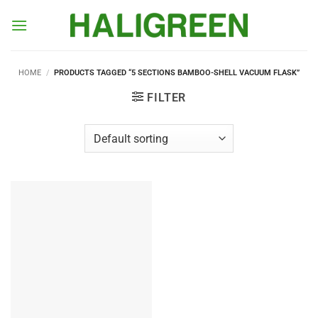
Skip
to
content
HOME
/
PRODUCTS TAGGED “5 SECTIONS BAMBOO-SHELL VACUUM FLASK”
FILTER