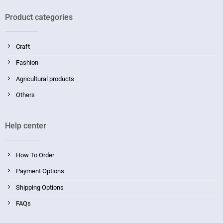
Product categories
Craft
Fashion
Agricultural products
Others
Help center
How To Order
Payment Options
Shipping Options
FAQs