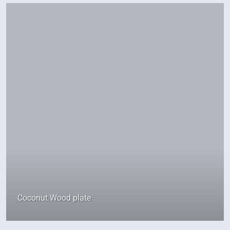
Coconut Wood plate